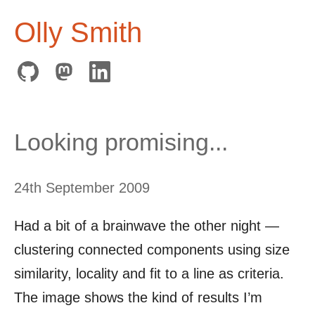
Olly Smith
Looking promising...
24th September 2009
Had a bit of a brainwave the other night —
clustering connected components using size
similarity, locality and fit to a line as criteria.
The image shows the kind of results I’m