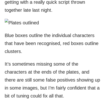
getting with a really quick script thrown
together late last night.
Blue boxes outline the individual characters
that have been recognised, red boxes outline
clusters.
It’s sometimes missing some of the
characters at the ends of the plates, and
there are still some false positives showing up
in some images, but I’m fairly confident that a
bit of tuning could fix all that.